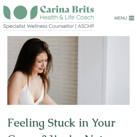
Skip
to
MENU
content
Feeling Stuck in Your