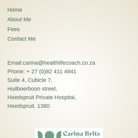
Home
About Me
Fees
Contact Me
Email:carina@healthlifecoach.co.za
Phone: + 27 (0)82 411 4941
Suite 4, Cubicle 7,
Huilboerboon street,
Hoedspruit Private Hospital,
Hoedspruit, 1380