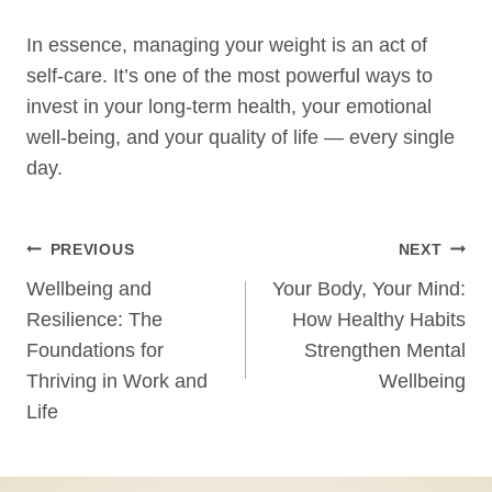
In essence, managing your weight is an act of
self-care. It’s one of the most powerful ways to
invest in your long-term health, your emotional
well-being, and your quality of life — every single
day.
Post
PREVIOUS
NEXT
Wellbeing and
Your Body, Your Mind:
navigation
Resilience: The
How Healthy Habits
Foundations for
Strengthen Mental
Thriving in Work and
Wellbeing
Life