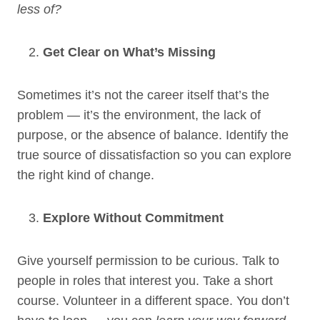
less of?
Get Clear on What’s Missing
Sometimes it’s not the career itself that’s the
problem — it’s the environment, the lack of
purpose, or the absence of balance. Identify the
true source of dissatisfaction so you can explore
the right kind of change.
Explore Without Commitment
Give yourself permission to be curious. Talk to
people in roles that interest you. Take a short
course. Volunteer in a different space. You don’t