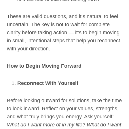
These are valid questions, and it’s natural to feel
uncertain. The key is not to wait for complete
clarity before taking action — it’s to begin moving
in small, intentional steps that help you reconnect
with your direction.
How to Begin Moving Forward
Reconnect With Yourself
Before looking outward for solutions, take the time
to look inward. Reflect on your values, strengths,
and what truly brings you energy. Ask yourself:
What do I want more of in my life? What do I want