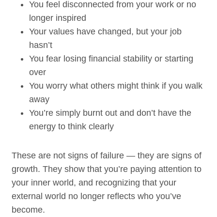
You feel disconnected from your work or no
longer inspired
Your values have changed, but your job
hasn’t
You fear losing financial stability or starting
over
You worry what others might think if you walk
away
You’re simply burnt out and don’t have the
energy to think clearly
These are not signs of failure — they are signs of
growth. They show that you’re paying attention to
your inner world, and recognizing that your
external world no longer reflects who you’ve
become.