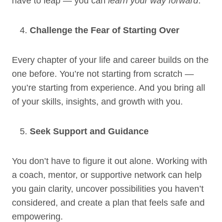
have to leap — you can
learn your way forward
.
Challenge the Fear of Starting Over
Every chapter of your life and career builds on the
one before. You’re not starting from scratch —
you’re starting from experience. And you bring all
of your skills, insights, and growth with you.
Seek Support and Guidance
You don’t have to figure it out alone. Working with
a coach, mentor, or supportive network can help
you gain clarity, uncover possibilities you haven’t
considered, and create a plan that feels safe and
empowering.