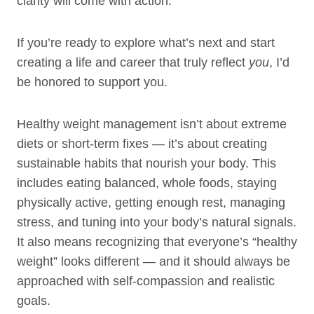
clarity will come with action.
If you’re ready to explore what’s next and start
creating a life and career that truly reflect
you
, I’d
be honored to support you.
Healthy weight management isn’t about extreme
diets or short-term fixes — it’s about creating
sustainable habits that nourish your body. This
includes eating balanced, whole foods, staying
physically active, getting enough rest, managing
stress, and tuning into your body’s natural signals.
It also means recognizing that everyone’s “healthy
weight” looks different — and it should always be
approached with self-compassion and realistic
goals.