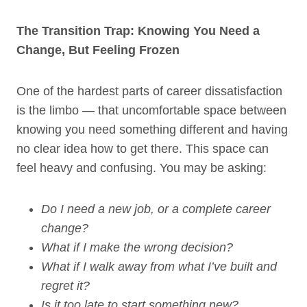
The Transition Trap: Knowing You Need a
Change, But Feeling Frozen
One of the hardest parts of career dissatisfaction
is the limbo — that uncomfortable space between
knowing you need something different and having
no clear idea how to get there. This space can
feel heavy and confusing. You may be asking:
Do I need a new job, or a complete career
change?
What if I make the wrong decision?
What if I walk away from what I’ve built and
regret it?
Is it too late to start something new?