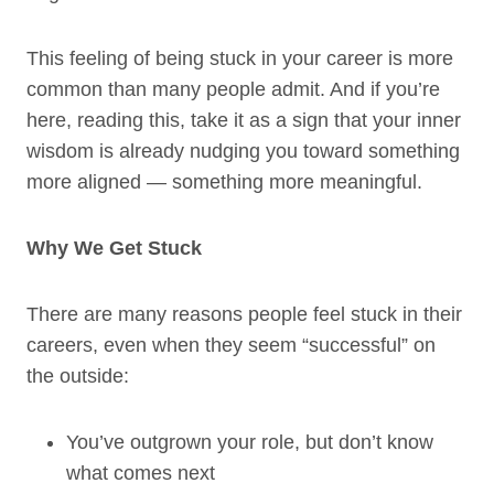
This feeling of being stuck in your career is more
common than many people admit. And if you’re
here, reading this, take it as a sign that your inner
wisdom is already nudging you toward something
more aligned — something more meaningful.
Why We Get Stuck
There are many reasons people feel stuck in their
careers, even when they seem “successful” on
the outside:
You’ve outgrown your role, but don’t know
what comes next