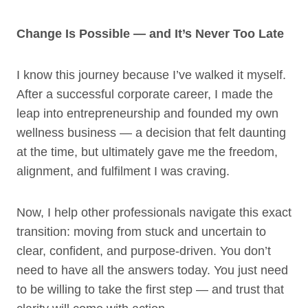
Change Is Possible — and It’s Never Too Late
I know this journey because I’ve walked it myself.
After a successful corporate career, I made the
leap into entrepreneurship and founded my own
wellness business — a decision that felt daunting
at the time, but ultimately gave me the freedom,
alignment, and fulfilment I was craving.
Now, I help other professionals navigate this exact
transition: moving from stuck and uncertain to
clear, confident, and purpose-driven. You don’t
need to have all the answers today. You just need
to be willing to take the first step — and trust that