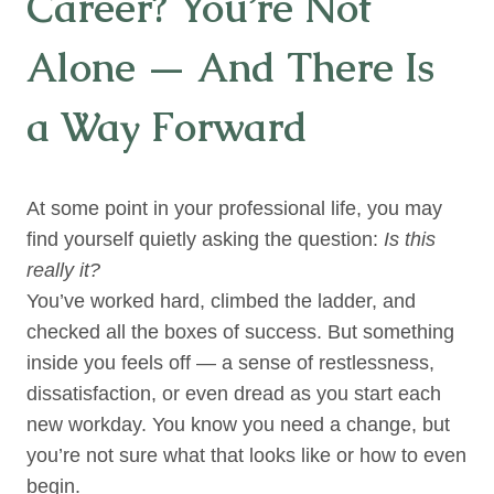
Career? You’re Not
Alone — And There Is
a Way Forward
At some point in your professional life, you may
find yourself quietly asking the question:
Is this
really it?
You’ve worked hard, climbed the ladder, and
checked all the boxes of success. But something
inside you feels off — a sense of restlessness,
dissatisfaction, or even dread as you start each
new workday. You know you need a change, but
you’re not sure what that looks like or how to even
begin.