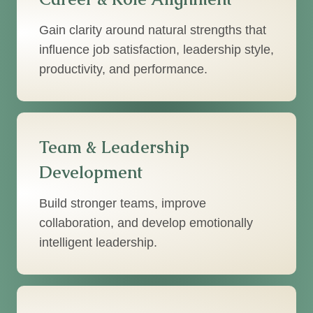
Gain clarity around natural strengths that
influence job satisfaction, leadership style,
productivity, and performance.
Team & Leadership
Development
Build stronger teams, improve
collaboration, and develop emotionally
intelligent leadership.