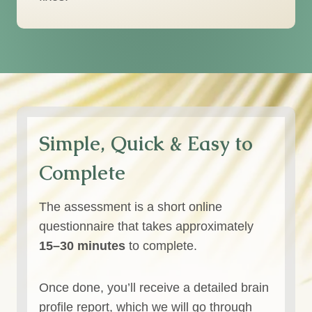
Simple, Quick & Easy to
Complete
The assessment is a short online
questionnaire that takes approximately
15–30 minutes
to complete.
Once done, you’ll receive a detailed brain
profile report, which we will go through