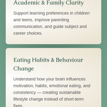
Academic & Family Clarity
Support learning preferences in children
and teens, improve parenting
communication, and guide subject and
career choices.
Eating Habits & Behaviour
Change
Understand how your brain influences
motivation, habits, emotional eating, and
consistency — creating sustainable
lifestyle change instead of short-term
fixes.