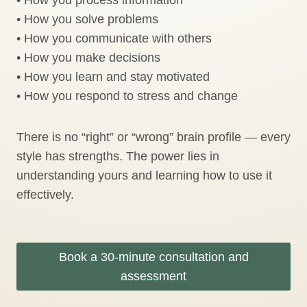
• How you solve problems
• How you communicate with others
• How you make decisions
• How you learn and stay motivated
• How you respond to stress and change
There is no “right” or “wrong” brain profile — every
style has strengths. The power lies in
understanding yours and learning how to use it
effectively.
Book a 30-minute consultation and
assessment