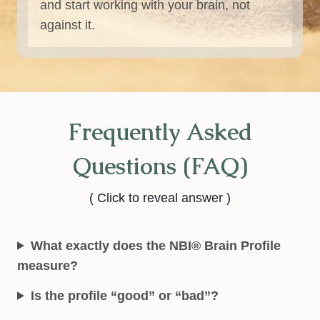
and start working with your brain, not
against it.
Frequently Asked
Questions (FAQ)
( Click to reveal answer )
What exactly does the NBI® Brain Profile
measure?
Is the profile “good” or “bad”?