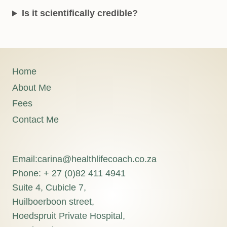
Is it scientifically credible?
Home
About Me
Fees
Contact Me
Email:carina@healthlifecoach.co.za
Phone: + 27 (0)82 411 4941
Suite 4, Cubicle 7,
Huilboerboon street,
Hoedspruit Private Hospital,