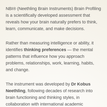
NBI® (Neethling Brain Instruments) Brain Profiling
is a scientifically developed assessment that
reveals how your brain naturally prefers to think,
learn, communicate, and make decisions.
Rather than measuring intelligence or ability, it
identifies
thinking preferences
— the mental
patterns that influence how you approach
problems, relationships, work, learning, habits,
and change.
The instrument was developed by
Dr Kobus
Neethling
, following decades of research into
brain functioning and thinking styles, in
collaboration with international academic