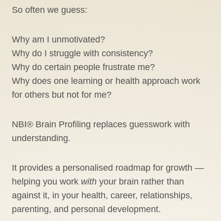
So often we guess:
Why am I unmotivated?
Why do I struggle with consistency?
Why do certain people frustrate me?
Why does one learning or health approach work
for others but not for me?
NBI® Brain Profiling replaces guesswork with
understanding.
It provides a personalised roadmap for growth —
helping you work
with
your brain rather than
against it, in your health, career, relationships,
parenting, and personal development.