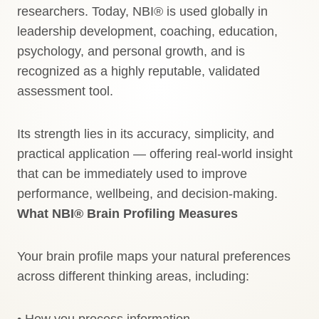
researchers. Today, NBI® is used globally in
leadership development, coaching, education,
psychology, and personal growth, and is
recognized as a highly reputable, validated
assessment tool.
Its strength lies in its accuracy, simplicity, and
practical application — offering real-world insight
that can be immediately used to improve
performance, wellbeing, and decision-making.
What NBI® Brain Profiling Measures
Your brain profile maps your natural preferences
across different thinking areas, including:
• How you process information