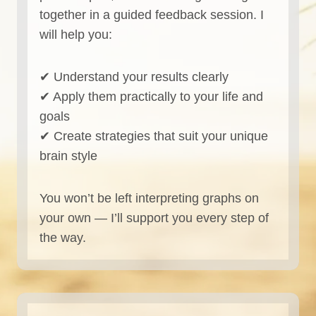
together in a guided feedback session. I
will help you:
✔ Understand your results clearly
✔ Apply them practically to your life and
goals
✔ Create strategies that suit your unique
brain style
You won’t be left interpreting graphs on
your own — I’ll support you every step of
the way.