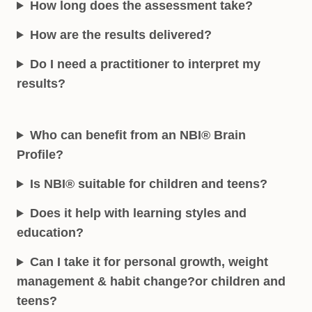
How long does the assessment take?
How are the results delivered?
Do I need a practitioner to interpret my
results?
Who can benefit from an NBI® Brain
Profile?
Is NBI® suitable for children and teens?
Does it help with learning styles and
education?
Can I take it for personal growth, weight
management & habit change?
or children and
teens?