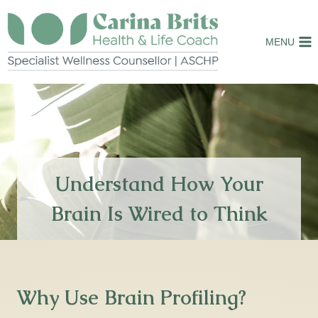
Skip
to
MENU
content
Understand How Your
Brain Is Wired to Think
Why Use Brain Profiling?