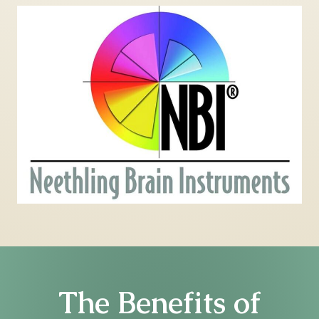
The Benefits of