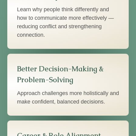
Learn why people think differently and
how to communicate more effectively —
reducing conflict and strengthening
connection.
Better Decision-Making &
Problem-Solving
Approach challenges more holistically and
make confident, balanced decisions.
Career & Role Alignment