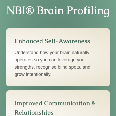
NBI® Brain Profiling
Enhanced Self-Awareness
Understand how your brain naturally
operates so you can leverage your
strengths, recognise blind spots, and
grow intentionally.
Improved Communication &
Relationships