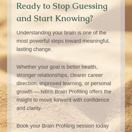
Ready to Stop Guessing
and Start Knowing?
Understanding your brain is one of the
most powerful steps toward meaningful,
lasting change.
Whether your goal is better health,
stronger relationships, clearer career
direction, improved learning, or personal
growth — NBI® Brain Profiling offers the
insight to move forward with confidence
and clarity.
Book your Brain Profiling session today