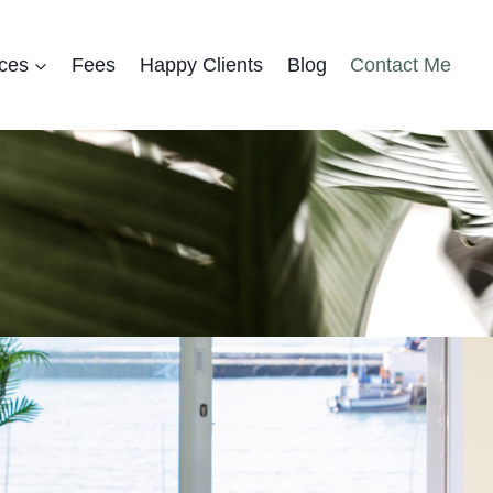
ces
Fees
Happy Clients
Blog
Contact Me