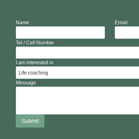
Name
Email
*
Tel / Cell Number
*
I am interested in
Message
*
Submit