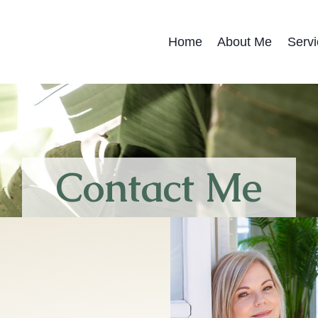
Home
About Me
Servi
Contact Me