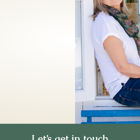
Let’s get in touch