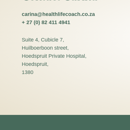
carina@healthlifecoach.co.za
+ 27 (0) 82 411 4941
Suite 4, Cubicle 7,
Huilboerboon street,
Hoedspruit Private Hospital,
Hoedspruit,
1380