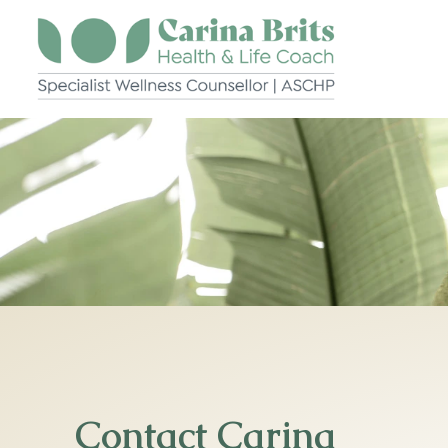
Skip
to
content
Contact Carina